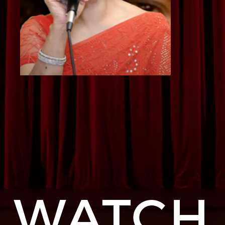
WATCH